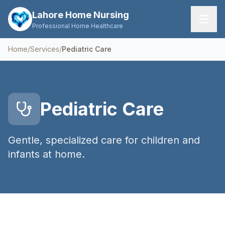
Lahore Home Nursing
Professional Home Healthcare
Home
/
Services
/
Pediatric Care
Home
Services
Pediatric Care
About Us
FAQs
Gentle, specialized care for children and
infants at home.
Contact
Request Care