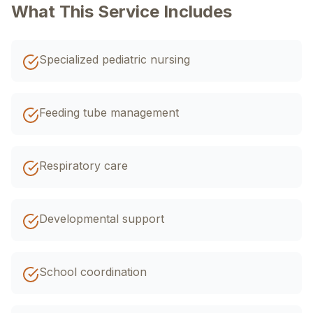
اردو
EN
R-Urdu
What This Service Includes
Specialized pediatric nursing
Feeding tube management
Respiratory care
Developmental support
School coordination