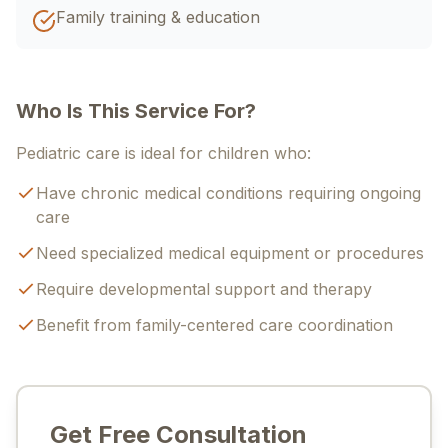
Family training & education
Who Is This Service For?
Pediatric care is ideal for children who:
Have chronic medical conditions requiring ongoing
care
Need specialized medical equipment or procedures
Require developmental support and therapy
Benefit from family-centered care coordination
Get Free Consultation