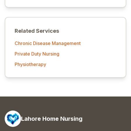
Related Services
Chronic Disease Management
Private Duty Nursing
Physiotherapy
Lahore Home Nursing