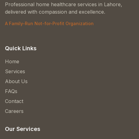
Professional home healthcare services in Lahore,
delivered with compassion and excellence.
A Family-Run Not-for-Profit Organization
Quick Links
Home
Services
About Us
FAQs
Contact
Careers
Our Services