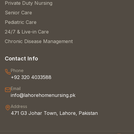
Private Duty Nursing
Senior Care
Pediatric Care
24/7 & Live-in Care
Chronic Disease Management
Contact Info
Phone
+92 320 4033588
Email
info@lahorehomenursing.pk
Address
471 G3 Johar Town, Lahore, Pakistan