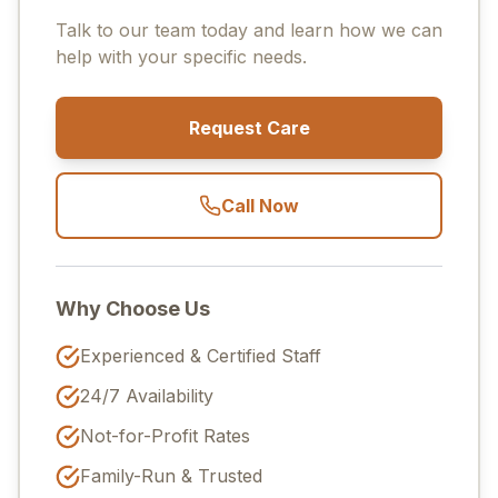
Talk to our team today and learn how we can
help with your specific needs.
Request Care
Call Now
Why Choose Us
Experienced & Certified Staff
24/7 Availability
Not-for-Profit Rates
Family-Run & Trusted