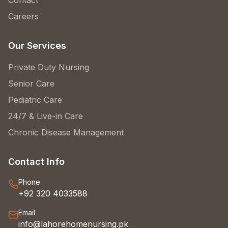
Contact
Careers
Our Services
Private Duty Nursing
Senior Care
Pediatric Care
24/7 & Live-in Care
Chronic Disease Management
Contact Info
Phone
+92 320 4033588
Email
info@lahorehomenursing.pk