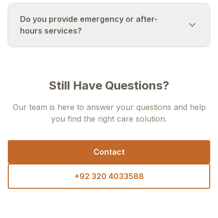
Do you provide emergency or after-
hours services?
Still Have Questions?
Our team is here to answer your questions and help
you find the right care solution.
Contact
+92 320 4033588