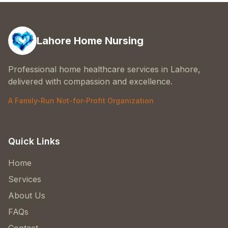
Lahore Home Nursing
Professional home healthcare services in Lahore,
delivered with compassion and excellence.
A Family-Run Not-for-Profit Organization
Quick Links
Home
Services
About Us
FAQs