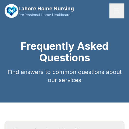
Lahore Home Nursing
Professional Home Healthcare
Home
Frequently Asked
Services
Questions
About Us
Find answers to common questions about
FAQs
our services
Contact
Request Care