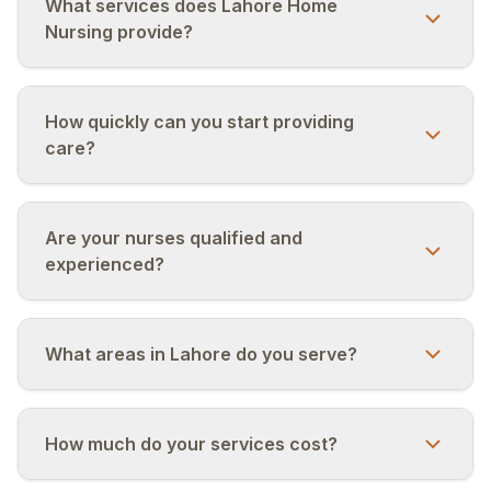
+92 320 4033588
What services does Lahore Home
Nursing provide?
اردو
EN
R-Urdu
How quickly can you start providing
care?
Are your nurses qualified and
experienced?
What areas in Lahore do you serve?
How much do your services cost?