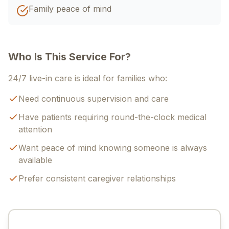
Family peace of mind
Who Is This Service For?
24/7 live-in care is ideal for families who:
Need continuous supervision and care
Have patients requiring round-the-clock medical
attention
Want peace of mind knowing someone is always
available
Prefer consistent caregiver relationships