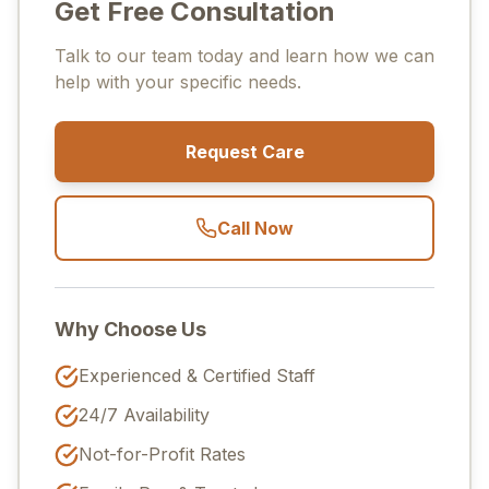
Get Free Consultation
Talk to our team today and learn how we can
help with your specific needs.
Request Care
Call Now
Why Choose Us
Experienced & Certified Staff
24/7 Availability
Not-for-Profit Rates