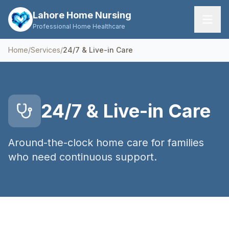
Lahore Home Nursing
Professional Home Healthcare
Home
/
Services
/
24/7 & Live-in Care
Home
Services
24/7 & Live-in Care
About Us
FAQs
Around-the-clock home care for families
who need continuous support.
Contact
Request Care