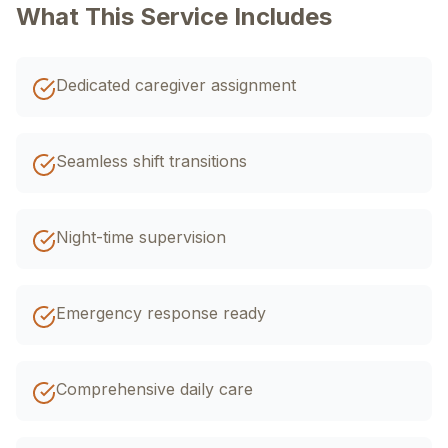
+92 320 4033588
What This Service Includes
اردو
EN
R-Urdu
Dedicated caregiver assignment
Seamless shift transitions
Night-time supervision
Emergency response ready
Comprehensive daily care