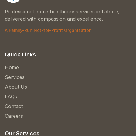
Professional home healthcare services in Lahore,
delivered with compassion and excellence.
A Family-Run Not-for-Profit Organization
Quick Links
Home
Services
About Us
FAQs
Contact
Careers
Our Services