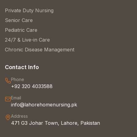
Private Duty Nursing
Senior Care
Pediatric Care
24/7 & Live-in Care
Chronic Disease Management
Contact Info
Phone
+92 320 4033588
Email
info@lahorehomenursing.pk
Address
471 G3 Johar Town, Lahore, Pakistan