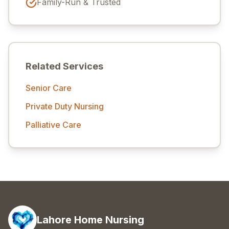
Family-Run & Trusted
Related Services
Senior Care
Private Duty Nursing
Palliative Care
Lahore Home Nursing