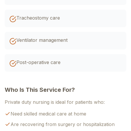
Tracheostomy care
Ventilator management
Post-operative care
Who Is This Service For?
Private duty nursing is ideal for patients who:
Need skilled medical care at home
Are recovering from surgery or hospitalization