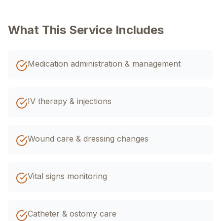
+92 320 4033588
اردو
What This Service Includes
EN
R-Urdu
Medication administration & management
IV therapy & injections
Wound care & dressing changes
Vital signs monitoring
Catheter & ostomy care