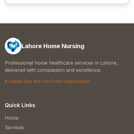
Lahore Home Nursing
Professional home healthcare services in Lahore,
delivered with compassion and excellence.
A Family-Run Not-for-Profit Organization
Quick Links
Home
Services