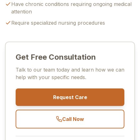
Have chronic conditions requiring ongoing medical
attention
Require specialized nursing procedures
Get Free Consultation
Talk to our team today and learn how we can
help with your specific needs.
Request Care
Call Now