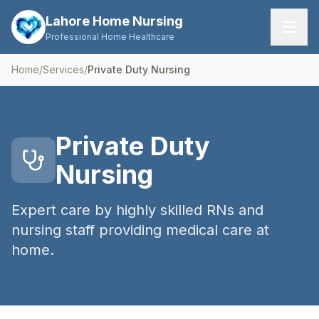
Lahore Home Nursing
Professional Home Healthcare
Home
/
Services
/
Private Duty Nursing
Home
Services
Private Duty
About Us
Nursing
FAQs
Expert care by highly skilled RNs and
Contact
nursing staff providing medical care at
home.
Request Care