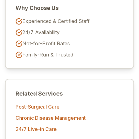
Why Choose Us
Experienced & Certified Staff
24/7 Availability
Not-for-Profit Rates
Family-Run & Trusted
Related Services
Post-Surgical Care
Chronic Disease Management
24/7 Live-in Care