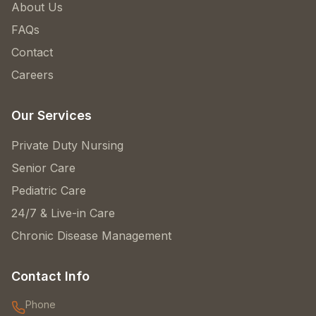
About Us
FAQs
Contact
Careers
Our Services
Private Duty Nursing
Senior Care
Pediatric Care
24/7 & Live-in Care
Chronic Disease Management
Contact Info
Phone