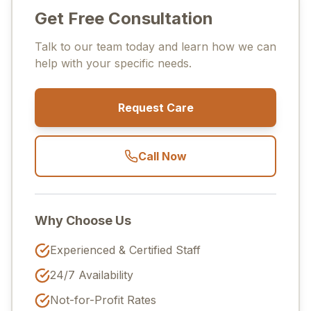
Get Free Consultation
Talk to our team today and learn how we can
help with your specific needs.
Request Care
Call Now
Why Choose Us
Experienced & Certified Staff
24/7 Availability
Not-for-Profit Rates