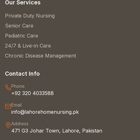
Our Services
Private Duty Nursing
Senior Care
Pediatric Care
24/7 & Live-in Care
Chronic Disease Management
Contact Info
Phone
+92 320 4033588
Email
info@lahorehomenursing.pk
Address
471 G3 Johar Town, Lahore, Pakistan