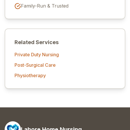
Family-Run & Trusted
Related Services
Private Duty Nursing
Post-Surgical Care
Physiotherapy
Lahore Home Nursing