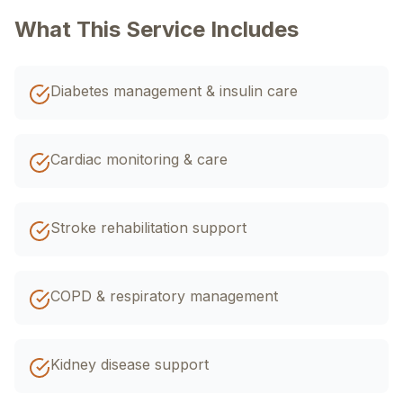
اردو
EN
R-Urdu
What This Service Includes
Diabetes management & insulin care
Cardiac monitoring & care
Stroke rehabilitation support
COPD & respiratory management
Kidney disease support