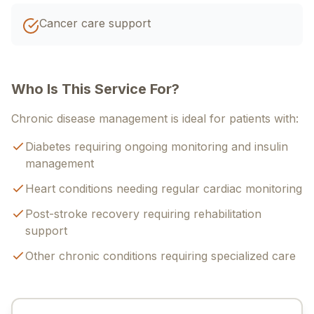
Cancer care support
Who Is This Service For?
Chronic disease management is ideal for patients with:
Diabetes requiring ongoing monitoring and insulin
management
Heart conditions needing regular cardiac monitoring
Post-stroke recovery requiring rehabilitation
support
Other chronic conditions requiring specialized care