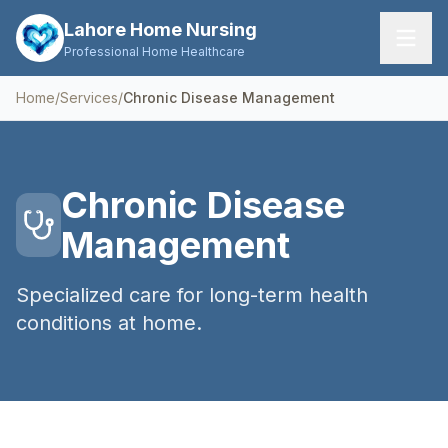
Lahore Home Nursing
Professional Home Healthcare
Home
/
Services
/
Chronic Disease Management
Home
Services
Chronic Disease
About Us
Management
FAQs
Specialized care for long-term health
Contact
conditions at home.
Request Care