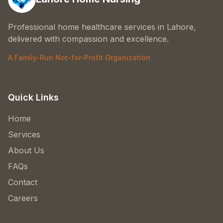
Professional home healthcare services in Lahore,
delivered with compassion and excellence.
A Family-Run Not-for-Profit Organization
Quick Links
Home
Services
About Us
FAQs
Contact
Careers