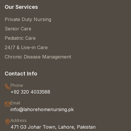
Our Services
Private Duty Nursing
Senior Care
Pediatric Care
24/7 & Live-in Care
Chronic Disease Management
Contact Info
Phone
+92 320 4033588
Email
info@lahorehomenursing.pk
Address
471 G3 Johar Town, Lahore, Pakistan