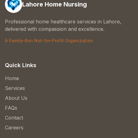
Lahore Home Nursing
Professional home healthcare services in Lahore,
delivered with compassion and excellence.
A Family-Run Not-for-Profit Organization
Quick Links
Home
Services
About Us
FAQs
Contact
Careers