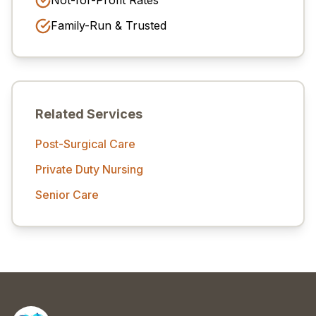
Not-for-Profit Rates
Family-Run & Trusted
Related Services
Post-Surgical Care
Private Duty Nursing
Senior Care