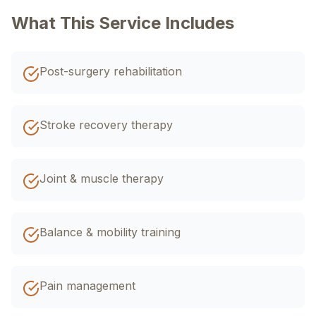
اردو
EN
R-Urdu
What This Service Includes
Post-surgery rehabilitation
Stroke recovery therapy
Joint & muscle therapy
Balance & mobility training
Pain management