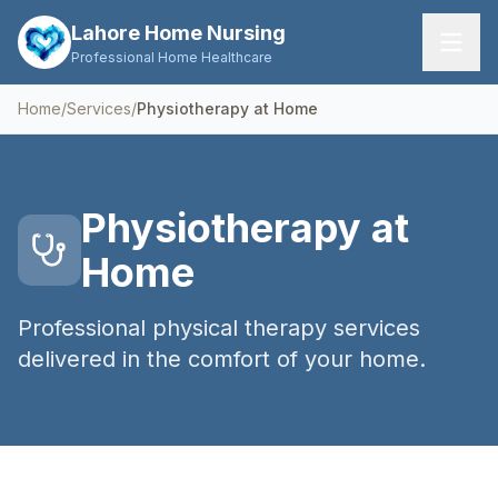
Lahore Home Nursing
Professional Home Healthcare
Home
/
Services
/
Physiotherapy at Home
Home
Services
Physiotherapy at
About Us
Home
FAQs
Professional physical therapy services
Contact
delivered in the comfort of your home.
Request Care