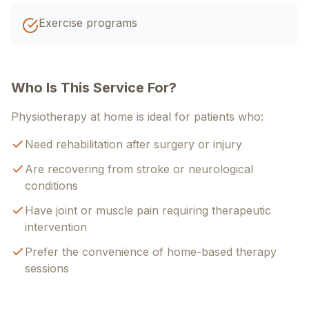
Exercise programs
Who Is This Service For?
Physiotherapy at home is ideal for patients who:
Need rehabilitation after surgery or injury
Are recovering from stroke or neurological
conditions
Have joint or muscle pain requiring therapeutic
intervention
Prefer the convenience of home-based therapy
sessions