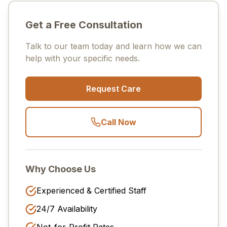
Get a Free Consultation
Talk to our team today and learn how we can
help with your specific needs.
Request Care
Call Now
Why Choose Us
Experienced & Certified Staff
24/7 Availability